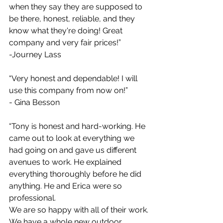
when they say they are supposed to 
be there, honest, reliable, and they 
know what they're doing! Great 
company and very fair prices!”
-Journey Lass
“Very honest and dependable! I will 
use this company from now on!”
- Gina Besson
“Tony is honest and hard-working. He 
came out to look at everything we 
had going on and gave us different 
avenues to work. He explained 
everything thoroughly before he did 
anything. He and Erica were so 
professional.
We are so happy with all of their work. 
We have a whole new outdoor 