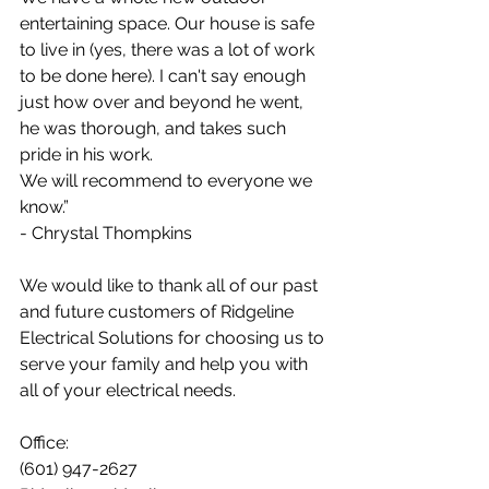
entertaining space. Our house is safe 
to live in (yes, there was a lot of work 
to be done here). I can't say enough 
just how over and beyond he went, 
he was thorough, and takes such 
pride in his work.
We will recommend to everyone we 
know.”
- Chrystal Thompkins
We would like to thank all of our past 
and future customers of Ridgeline 
Electrical Solutions for choosing us to 
serve your family and help you with 
all of your electrical needs.
Office:
(601) 947-2627