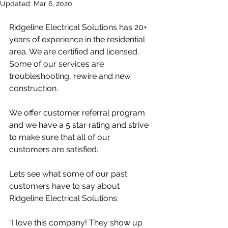
Updated:
Mar 6, 2020
Ridgeline Electrical Solutions has 20+ 
years of experience in the residential 
area. We are certified and licensed. 
Some of our services are 
troubleshooting, rewire and new 
construction.
We offer customer referral program 
and we have a 5 star rating and strive 
to make sure that all of our 
customers are satisfied.
Lets see what some of our past 
customers have to say about 
Ridgeline Electrical Solutions:
“I love this company! They show up 