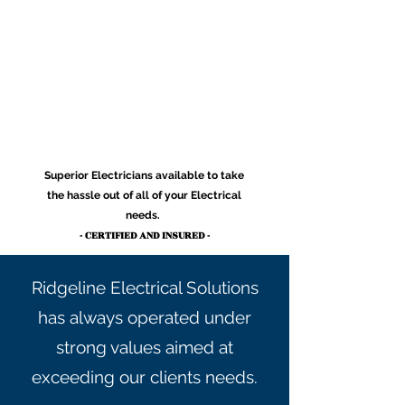
Superior Electricians available to take
the hassle out of all of your Electrical
needs.
- CERTIFIED AND INSURED -
Ridgeline Electrical Solutions
has always operated under
strong values aimed at
exceeding our clients needs.