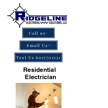
Call us
Email Us
Text Us 6017702121
Residential
Electrician