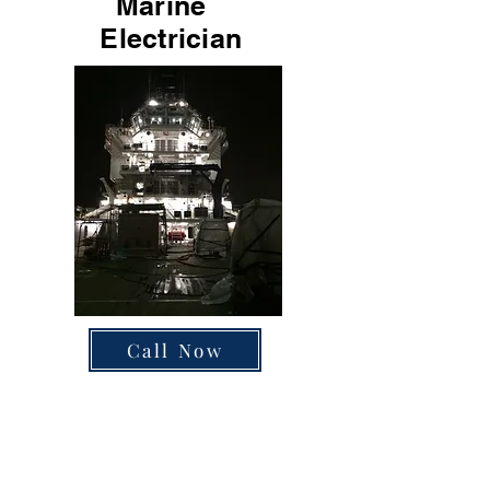
Marine
Electrician
Call Now