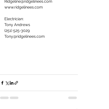
Ridgeline@ridgelinees.com
www.ridgelinees.com
Electrician:
Tony Andrews
(251) 525-3029
Tony@ridgelinees.com