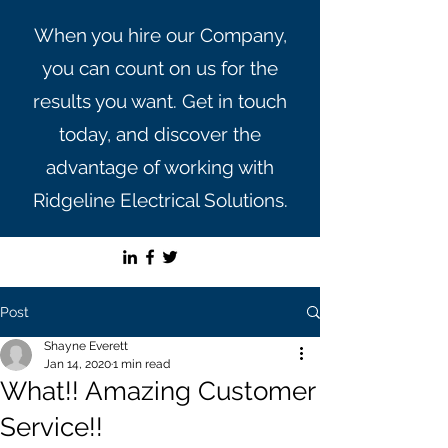
When you hire our Company,
you can count on us for the
results you want. Get in touch
today, and discover the
advantage of working with
Ridgeline Electrical Solutions.
Post
Shayne Everett
Jan 14, 2020
1 min read
What!! Amazing Customer
Service!!