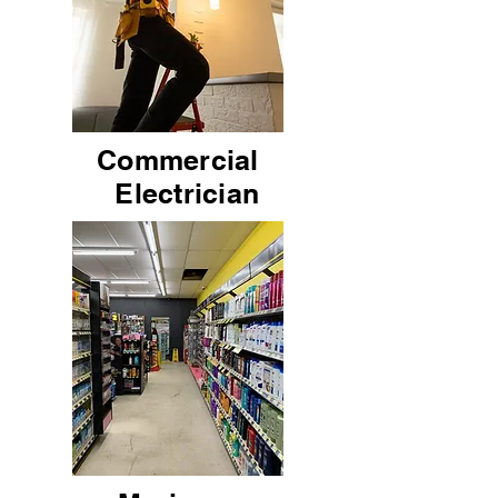
Commercial
Electrician