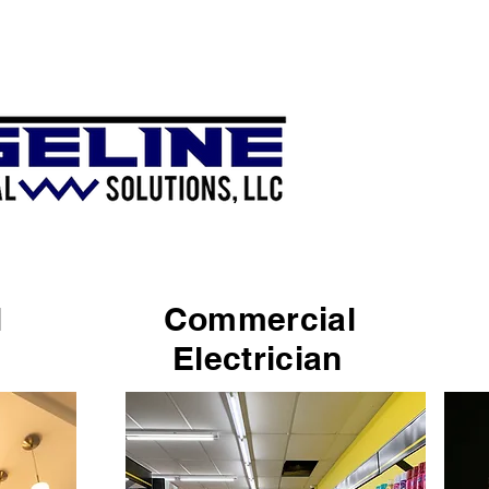
ial
Commercial
n
Electrician