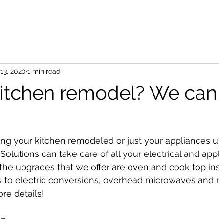
13, 2020
1 min read
itchen remodel? We can
ing your kitchen remodeled or just your appliances 
 Solutions can take care of all your electrical and app
he upgrades that we offer are oven and cook top inst
as to electric conversions, overhead microwaves and 
ore details!