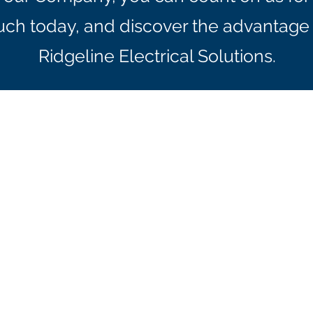
ouch today, and discover the advantage 
Ridgeline Electrical Solutions.