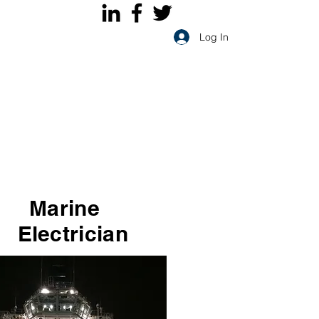
Log In
Marine
Electrician