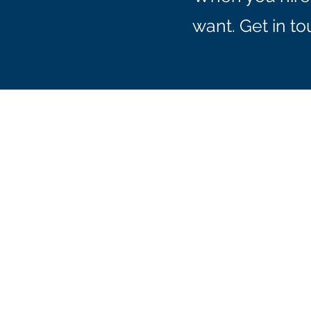
want. Get in t