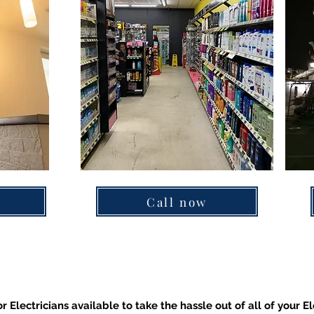
Call now
r Electricians available to take the hassle out of all of your El