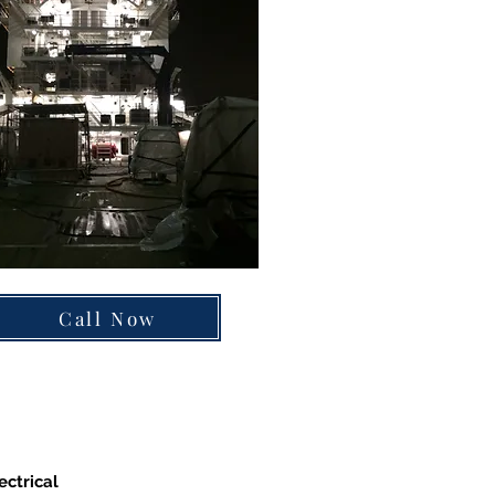
Call Now
ectrical