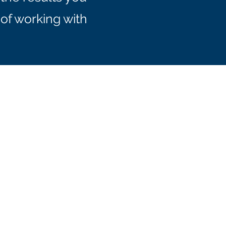
of working with