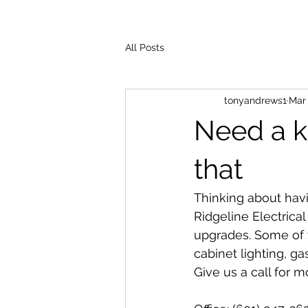
All Posts
tonyandrews1
Mar 
Need a k
that
Thinking about hav
Ridgeline Electrical
upgrades. Some of t
cabinet lighting, g
Give us a call for m