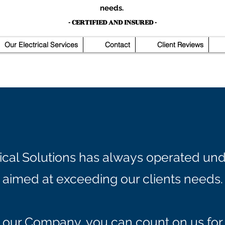
needs.
- CERTIFIED AND INSURED -
Our Electrical Services
Contact
Client Reviews
rical Solutions has always operated und
aimed at exceeding our clients needs.
our Company, you can count on us for 