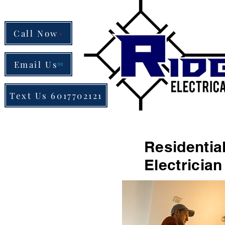
Call Now
Email Us
Text Us 6017702121
Resident
Electricia