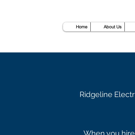
Home
About Us
Ridgeline Elect
When you hire 