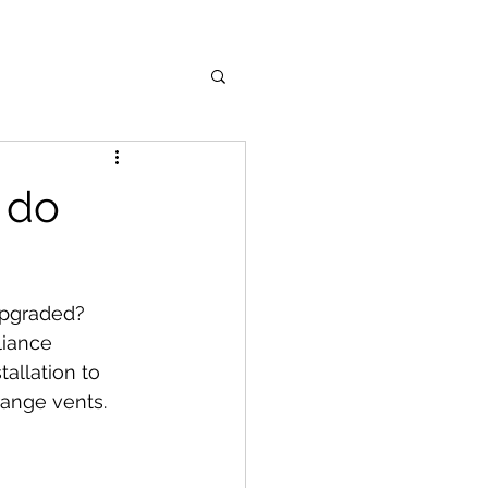
 do
upgraded? 
liance 
allation to 
range vents.