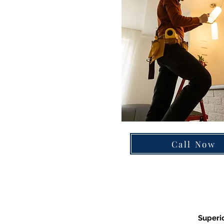
Call Now
Superio