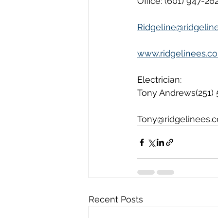
Office: (601) 947-26
Ridgeline@ridgelin
www.ridgelinees.c
Electrician:
Tony Andrews(251) 
Tony@ridgelinees.
Recent Posts