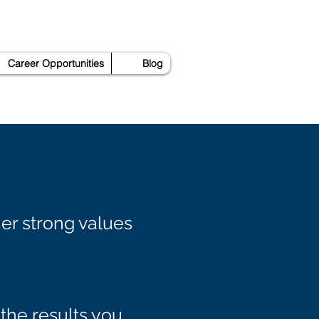
Career Opportunities
Blog
er strong values
the results you