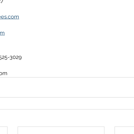
27
ees.com
om
525-3029
com