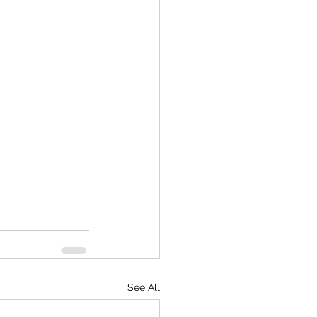
See All